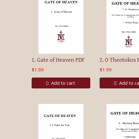
1. Gate of Heaven PDF
2. O Theotokos 
$1.99
$1.99
Add to cart
Add to ca