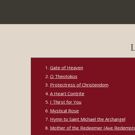
L
Gate of Heaven
O Theotokos
Protectress of Christendom
A Heart Contrite
I Thirst for You
Mystical Rose
Hymn to Saint Michael the Archangel
Mother of the Redeemer (Ave Redempto