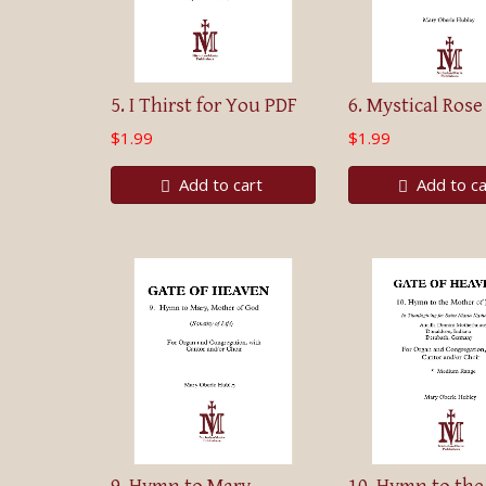
5. I Thirst for You PDF
6. Mystical Rose
$1.99
$1.99
Add to cart
Add to ca