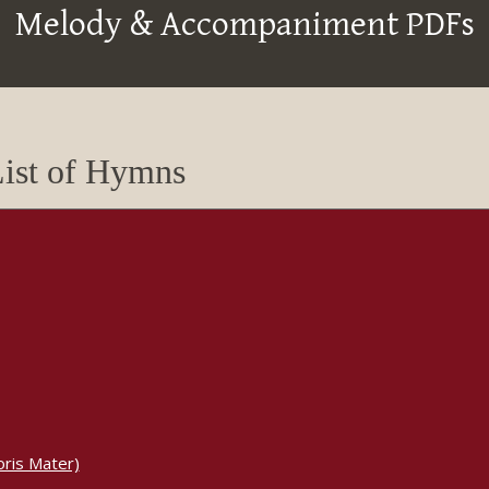
Melody & Accompaniment PDFs
ist of Hymns
ris Mater)