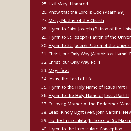
Hail Mary, Honored
Know that the Lord is God (Psalm 99)
Mary, Mother of the Church
Hymn to Saint Joseph (Patron of the Univ
Hymn to St. Joseph (Patron of the Univers
Hymn to St. Joseph Patron of the Universal
Christ, our Only Way (Akathistos Hymn) Pt
Christ, our Only Way Pt. II
Magnificat
Jesus, the Lord of Life
Hymn to the Holy Name of Jesus Part I
Hymn to the Holy Name of Jesus Part II
O Loving Mother of the Redeemer (Alma
Lead, Kindly Light (Ven. John Cardinal N
To the Immaculata (In honor of St. Maximi
Hymn to the Immaculate Conception