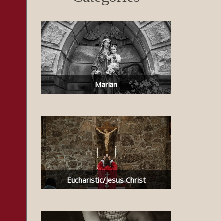
Marian
Eucharistic/Jesus Christ