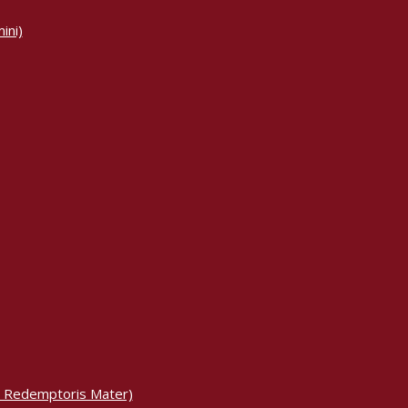
ini)
m Redemptoris Mater)