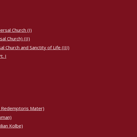
ersal Church (I)
al Church) (II)
 Church and Sanctity of Life (III)
. I
 Redemptoris Mater)
ewman)
lian Kolbe)