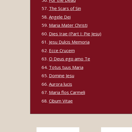
The Scars of Sin
Angele Dei
Maria Mater Christi
Dies Irae (Part I: Pie Jesu)
Jesu Dulcis Memoria
Ecce Crucem
O Deus ego amo Te
Totus tuus Maria
Domine Jesu
Aurora lucis
Maria flos Carmeli
Cibum Vitae