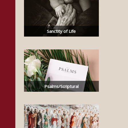
Sanctity of Life
Psalms/Scriptural