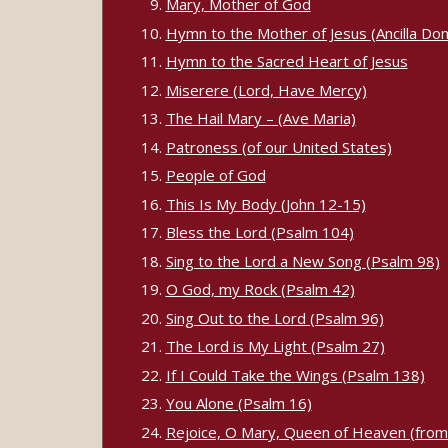
Mary, Mother of God
Hymn to the Mother of Jesus (Ancilla Dom
Hymn to the Sacred Heart of Jesus
Miserere (Lord, Have Mercy)
The Hail Mary – (Ave Maria)
Patroness (of our United States)
People of God
This Is My Body (John 12-15)
Bless the Lord (Psalm 104)
Sing to the Lord a New Song (Psalm 98)
O God, my Rock (Psalm 42)
Sing Out to the Lord (Psalm 96)
The Lord is My Light (Psalm 27)
If I Could Take the Wings (Psalm 138)
You Alone (Psalm 16)
Rejoice, O Mary, Queen of Heaven (fro