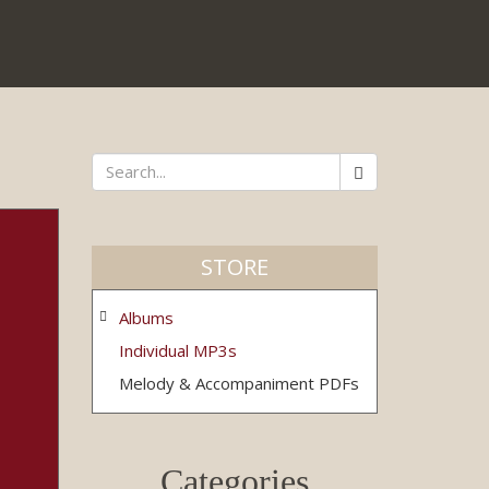
Search
*
STORE
Albums
Individual MP3s
Melody & Accompaniment PDFs
Categories