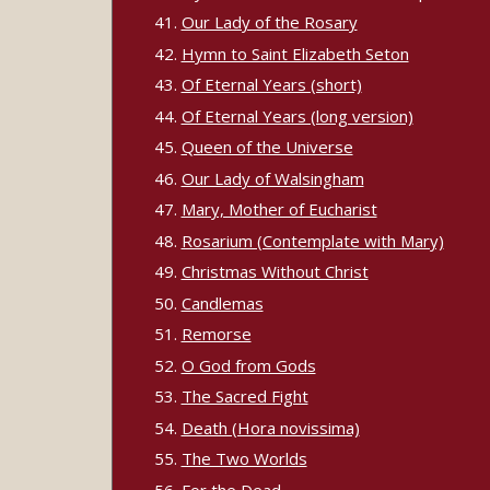
Our Lady of the Rosary
Hymn to Saint Elizabeth Seton
Of Eternal Years (short)
Of Eternal Years (long version)
Queen of the Universe
Our Lady of Walsingham
Mary, Mother of Eucharist
Rosarium (Contemplate with Mary)
Christmas Without Christ
Candlemas
Remorse
O God from Gods
The Sacred Fight
Death (Hora novissima)
The Two Worlds
For the Dead