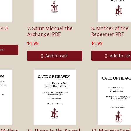
 PDF
7. Saint Michael the
8. Mother of the
Archangel PDF
Redeemer PDF
$1.99
$1.99
rt
Add to cart
Add to car