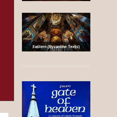
Eastern (Byzantine Texts)