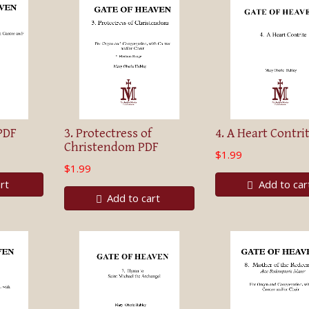
PDF
3. Protectress of
4. A Heart Contri
Christendom PDF
$1.99
$1.99
rt
Add to car
Add to cart