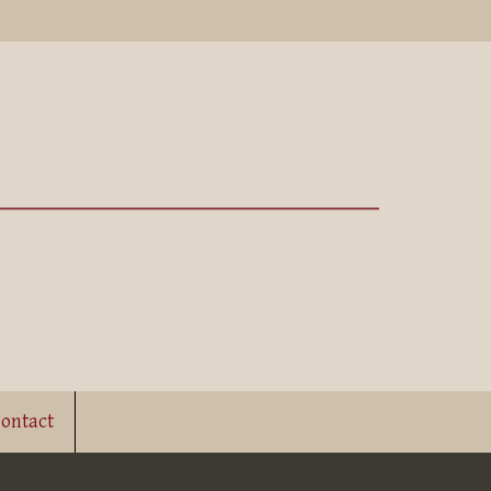
ontact