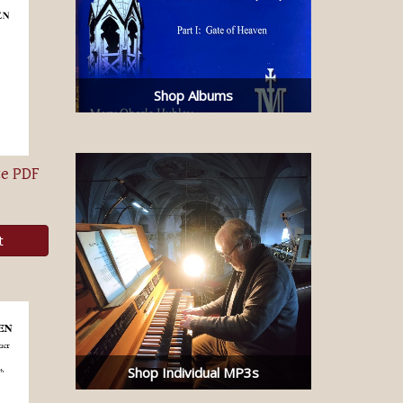
Shop Albums
te PDF
t
Shop Individual MP3s