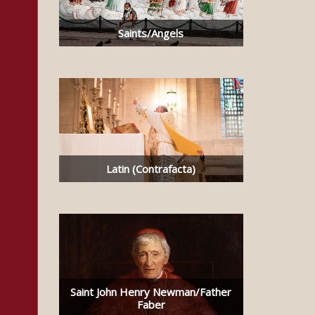
Saints/Angels
Latin (Contrafacta)
Saint John Henry Newman/Father
Faber