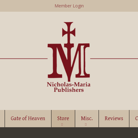
Skip
Member Login
to
main
content
Gate of Heaven
Store
Misc.
Reviews
C