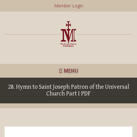
Skip
Member Login
to
main
content
MENU
28. Hymn to Saint Joseph Patron of the Universal
Church Part I PDF