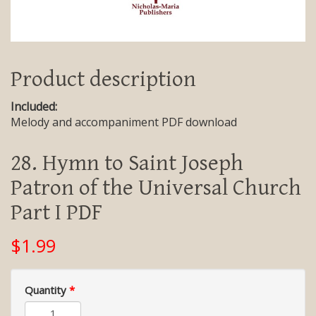
Product description
Included:
Melody and accompaniment PDF download
28. Hymn to Saint Joseph
Patron of the Universal Church
Part I PDF
$1.99
Quantity
*