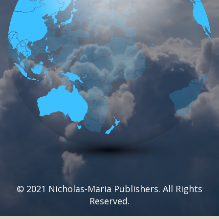
© 2021 Nicholas-Maria Publishers. All Rights
Reserved.