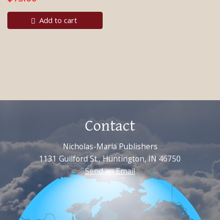
Add to cart
Contact
Nicholas-Maria Publishers
1131 Guilford St., Huntington, IN 46750
Send an Email