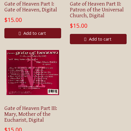
Gate of Heaven Part I:
Gate of Heaven Part II:
Gate of Heaven, Digital
Patron of the Universal
Church, Digital
$15.00
$15.00
Add to cart
Add to cart
Gate of Heaven Part III:
Mary, Mother of the
Eucharist, Digital
$15.00