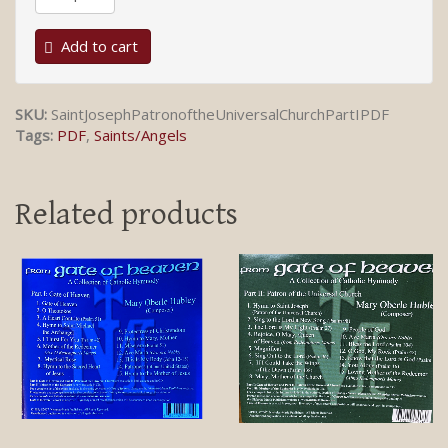
Add to cart
SKU:
SaintJosephPatronoftheUniversalChurchPartIPDF
Tags:
PDF
,
Saints/Angels
Related products