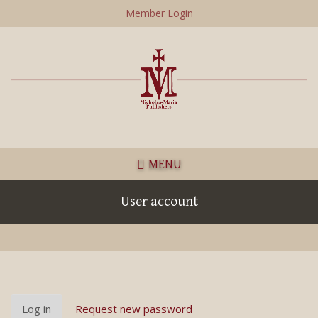
Skip
Member Login
to
main
content
MENU
User account
Primary
Log in
(active
Request new password