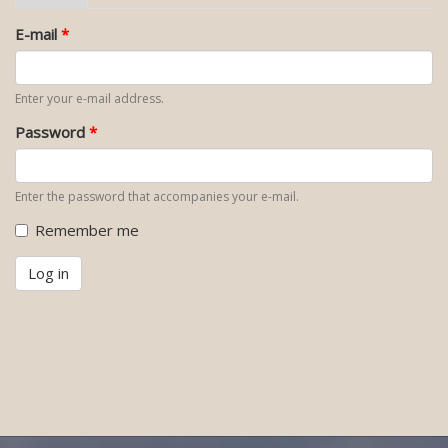
tab)
tabs
E-mail
*
Enter your e-mail address.
Password
*
Enter the password that accompanies your e-mail.
Remember me
Log in