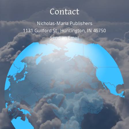
Contact
Nicholas-Maria Publishers
1131 Guilford St., Huntington, IN 46750
Send an Email