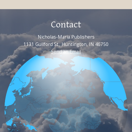
Contact
Nicholas-Maria Publishers
1131 Guilford St., Huntington, IN 46750
Send an Email