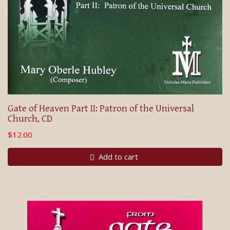
Gate of Heaven Part II: Patron of the Universal
Church, CD
$12.00
Add to cart