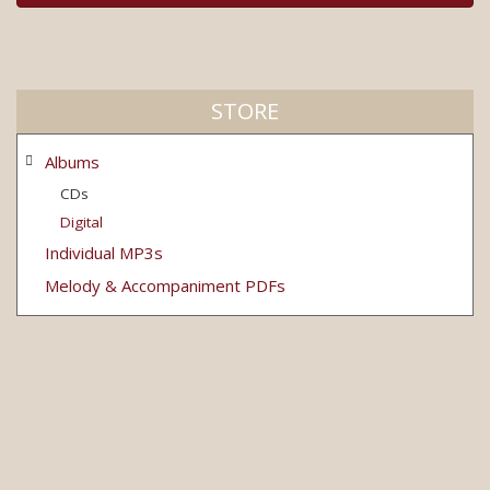
STORE
Albums
CDs
Digital
Individual MP3s
Melody & Accompaniment PDFs