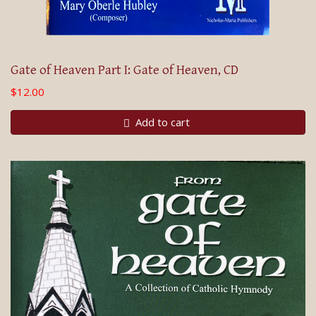
Gate of Heaven Part I: Gate of Heaven, CD
$12.00
Add to cart