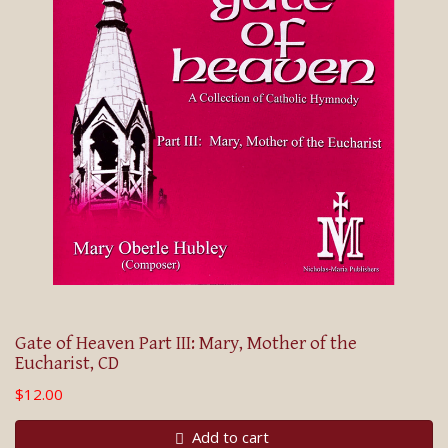
Gate of Heaven Part III: Mary, Mother of the
Eucharist, CD
$12.00
Add to cart