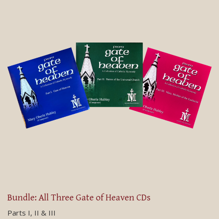
Bundle: All Three Gate of Heaven CDs
Parts I, II & III