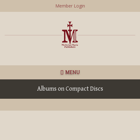
Skip
Member Login
to
main
content
MENU
Albums on Compact Discs