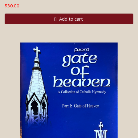
$30.00
Add to cart