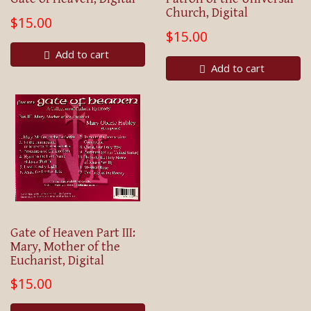
Church, Digital
$15.00
$15.00
Add to cart
Add to cart
Gate of Heaven Part III:
Mary, Mother of the
Eucharist, Digital
$15.00