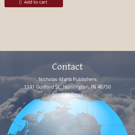
Add to cart
Contact
Nicholas-Maria Publishers
1131 Guilford St., Huntington, IN 46750
Send an Email