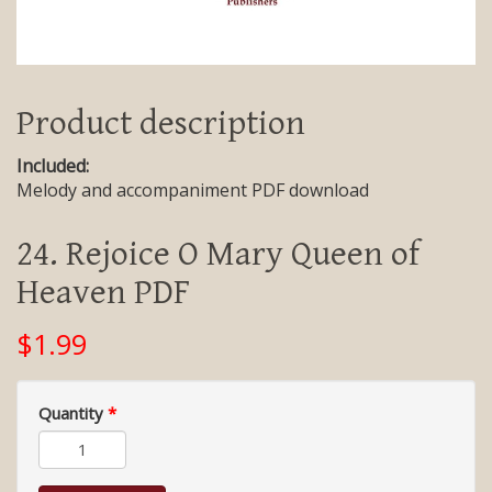
Product description
Included:
Melody and accompaniment PDF download
24. Rejoice O Mary Queen of
Heaven PDF
$1.99
Quantity
*