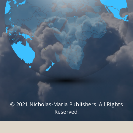
© 2021 Nicholas-Maria Publishers. All Rights
Reserved.