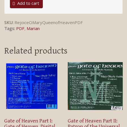
Add to cart
SKU:
RejoiceOMaryQueenofHeavenPDF
Tags:
PDF
,
Marian
Related products
Gate of Heaven Part I:
Gate of Heaven Part II:
Gate of Heaven, Digital
Patron of the Universal