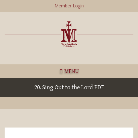
Skip
Member Login
to
main
content
MENU
20. Sing Out to the Lord PDF