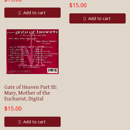
$15.00
Add to cart
Add to cart
Gate of Heaven Part III:
Mary, Mother of the
Eucharist, Digital
$15.00
Add to cart