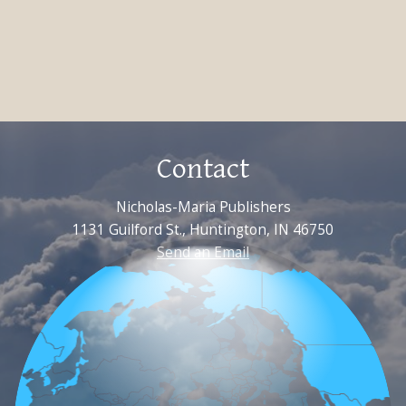
Contact
Nicholas-Maria Publishers
1131 Guilford St., Huntington, IN 46750
Send an Email