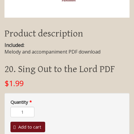
Product description
Included:
Melody and accompaniment PDF download
20. Sing Out to the Lord PDF
$1.99
Quantity
*
Add to cart