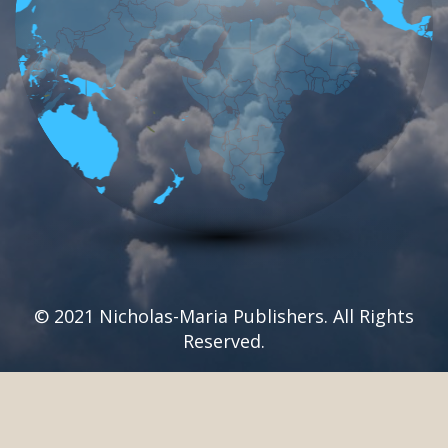
© 2021 Nicholas-Maria Publishers. All Rights
Reserved.