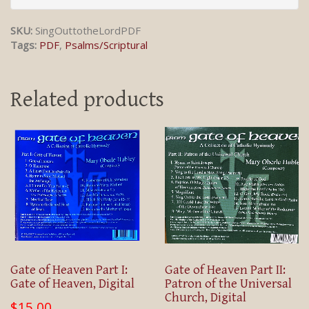
SKU:
SingOuttotheLordPDF
Tags:
PDF
,
Psalms/Scriptural
Related products
Gate of Heaven Part I:
Gate of Heaven Part II:
Gate of Heaven, Digital
Patron of the Universal
Church, Digital
$15.00