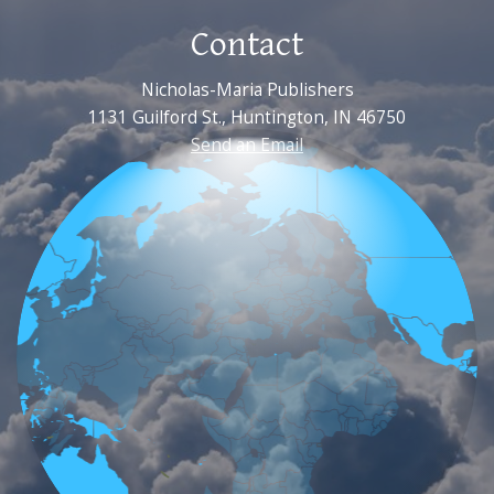
Contact
Nicholas-Maria Publishers
1131 Guilford St., Huntington, IN 46750
Send an Email