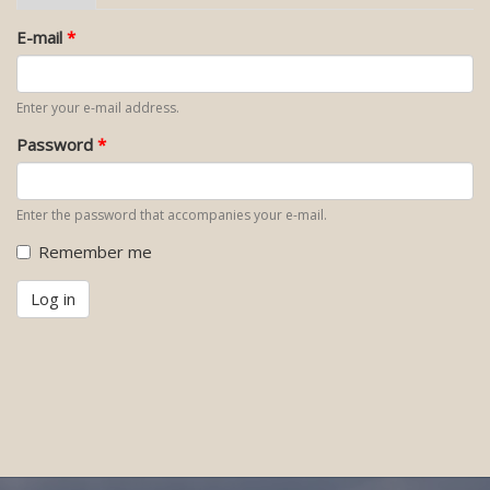
tab)
tabs
E-mail
*
Enter your e-mail address.
Password
*
Enter the password that accompanies your e-mail.
Remember me
Log in