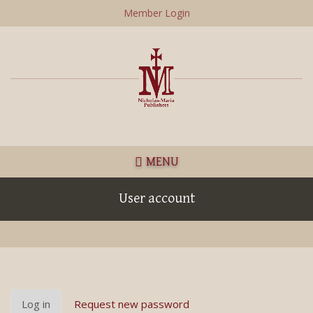
Skip
Member Login
to
main
content
MENU
User account
Primary
Log in
(active
Request new password