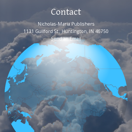
Contact
Nicholas-Maria Publishers
1131 Guilford St., Huntington, IN 46750
Send an Email