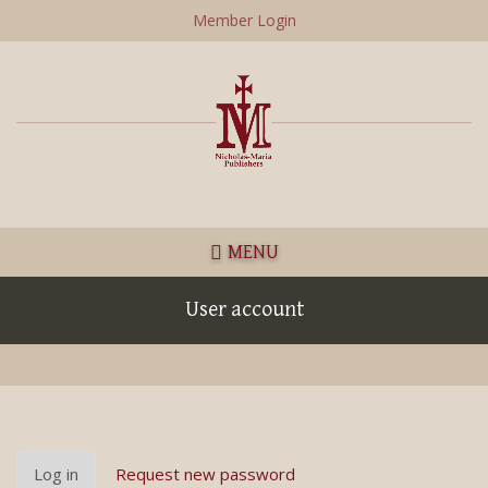
Skip
Member Login
to
main
content
MENU
User account
Primary
Log in
(active
Request new password