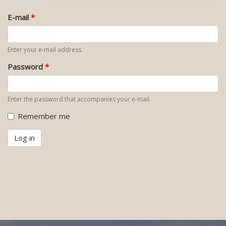
tab)
tabs
E-mail
*
Enter your e-mail address.
Password
*
Enter the password that accompanies your e-mail.
Remember me
Log in