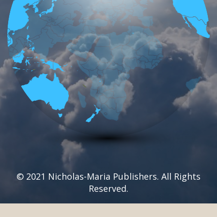
© 2021 Nicholas-Maria Publishers. All Rights
Reserved.