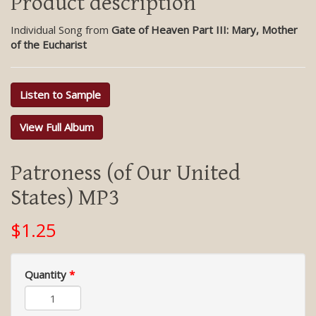
Product description
Individual Song from
Gate of Heaven Part III: Mary, Mother
of the Eucharist
Listen to Sample
View Full Album
Patroness (of Our United
States) MP3
$1.25
Quantity
*