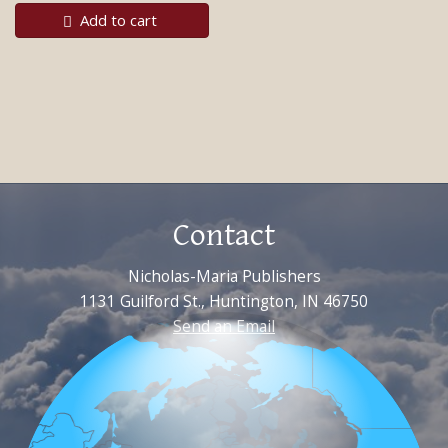
Add to cart
Contact
Nicholas-Maria Publishers
1131 Guilford St., Huntington, IN 46750
Send an Email