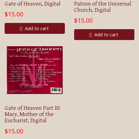
Gate of Heaven, Digital
Patron of the Universal
Church, Digital
$15.00
$15.00
Add to cart
Add to cart
Gate of Heaven Part III:
Mary, Mother of the
Eucharist, Digital
$15.00