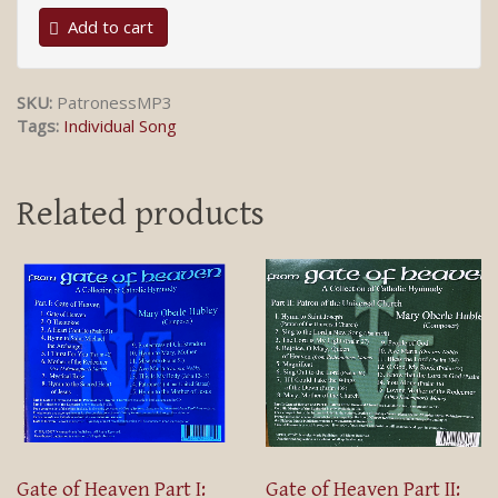
Add to cart
SKU:
PatronessMP3
Tags:
Individual Song
Related products
Gate of Heaven Part I:
Gate of Heaven Part II: